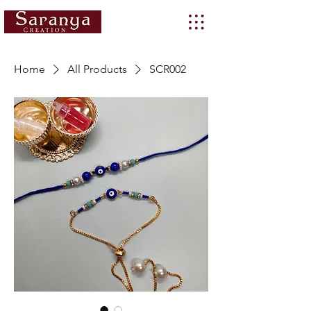
Home
All Products
SCR002