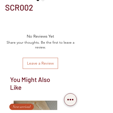
SCR002
No Reviews Yet
Share your thoughts. Be the first to leave a
review.
Leave a Review
You Might Also
Like
New arrival