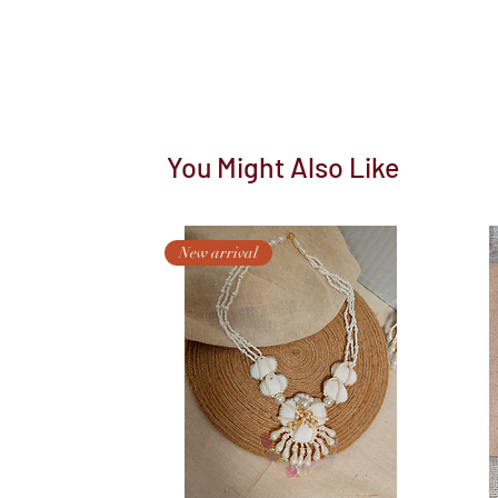
You Might Also Like
New arrival