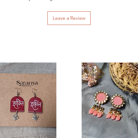
Leave a Review