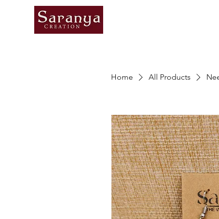
Home
All Products
Nee