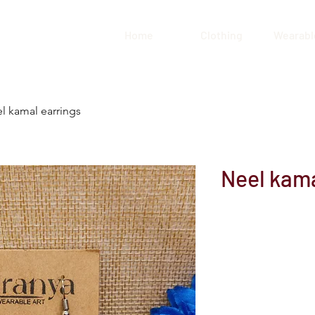
Home
Clothing
Wearable
l kamal earrings
Neel kama