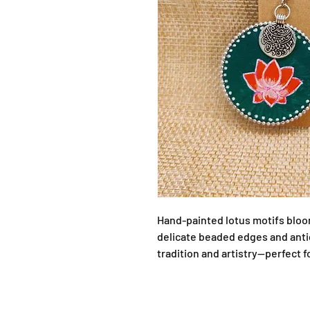
Hand-painted lotus motifs bloo
delicate beaded edges and antiq
tradition and artistry—perfect f