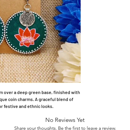
m over a deep green base, finished with 
ue coin charms. A graceful blend of 
or festive and ethnic looks.
No Reviews Yet
Share your thoughts. Be the first to leave a review.