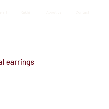
 art
Rakhi
About us
Contact
l earrings