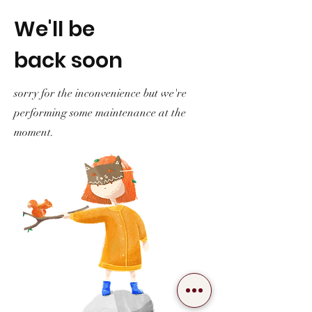
We'll be
back soon
sorry for the inconvenience but we're
performing some maintenance at the
moment.