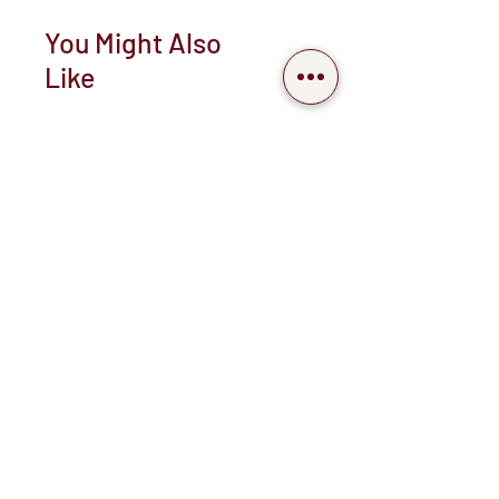
You Might Also
Like
New arrival
Pearl mermaid " Cascading
shell neckpiece