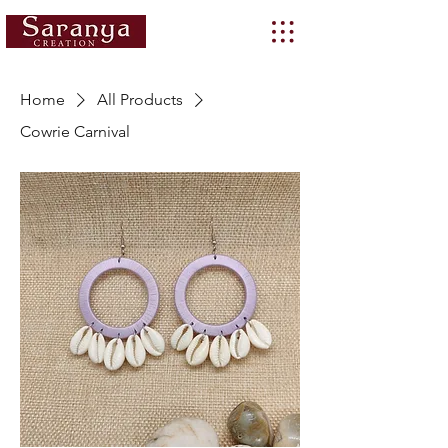
Home
All Products
Cowrie Carnival