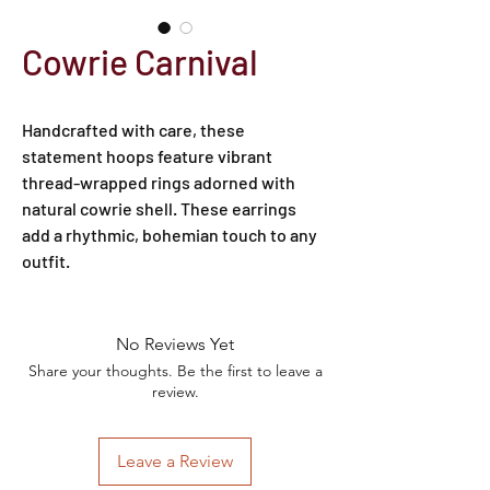
Cowrie Carnival
Handcrafted with care, these 
statement hoops feature vibrant 
thread-wrapped rings adorned with 
natural cowrie shell. These earrings 
add a rhythmic, bohemian touch to any 
outfit.
No Reviews Yet
Share your thoughts. Be the first to leave a
review.
Leave a Review