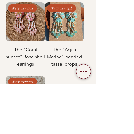
New arrival
New arrival
The "Coral
The "Aqua
sunset" Rose shell
Marine" beaded
earrings
tassel drops
New arrival
" Pearl mermaid "
Cascading shell