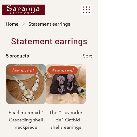
Home
Statement earrings
Statement earrings
5 products
Sort
New arrival
New arrival
Pearl mermaid "
The " Lavender
Cascading shell
Tide" Orchid
neckpiece
shells earrings